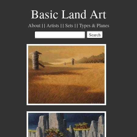
Basic Land Art
About
Artists
Sets
Types & Planes