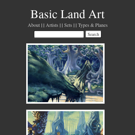
Basic Land Art
About
Artists
Sets
Types & Planes