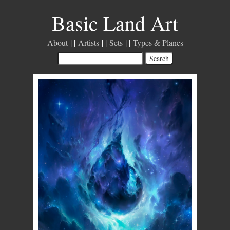
Basic Land Art
About
Artists
Sets
Types & Planes