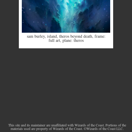
sam burley
,
island
,
theros beyond death
,
frame:
full art
,
plane: theros
This site and its maintainer are unaffiliated with Wizards of the Coast. Portions of the
materials used are property of Wizards of the Coast. ©Wizards of the Coast LLC.