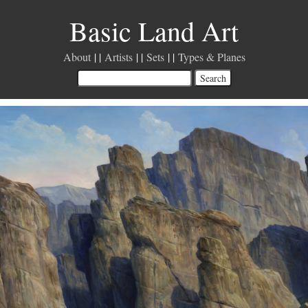
Basic Land Art
About
Artists
Sets
Types & Planes