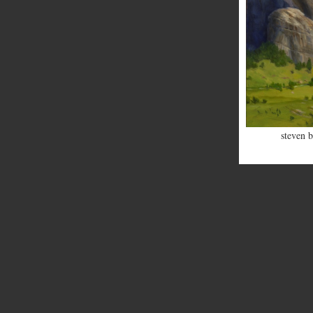
steven b