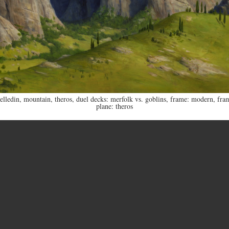
elledin
,
mountain
,
theros
,
duel decks: merfolk vs. goblins
,
frame: modern
,
fra
plane: theros