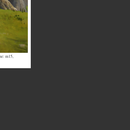
me: m15
,