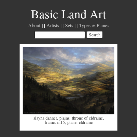
Basic Land Art
About
Artists
Sets
Types & Planes
alayna danner
,
plains
,
throne of eldraine
,
frame: m15
,
plane: eldraine