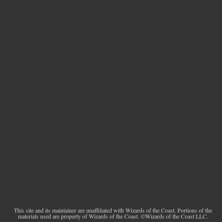
This site and its maintainer are unaffiliated with Wizards of the Coast. Portions of the
materials used are property of Wizards of the Coast. ©Wizards of the Coast LLC.