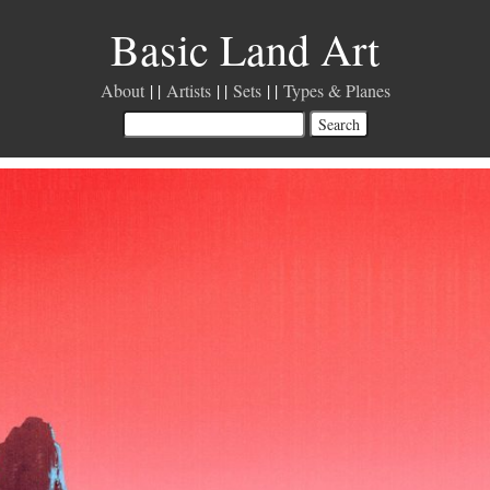
Basic Land Art
About
Artists
Sets
Types & Planes