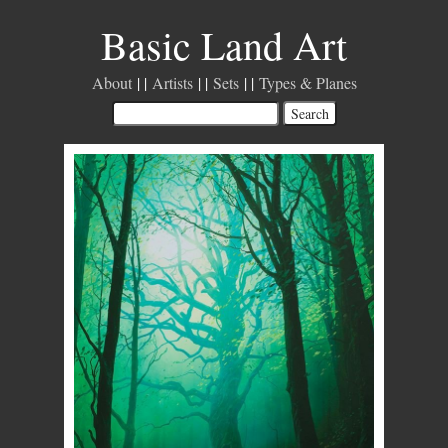
Basic Land Art
About
Artists
Sets
Types & Planes