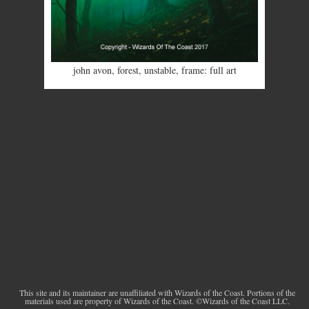
john avon
,
forest
,
unstable
,
frame: full art
This site and its maintainer are unaffiliated with Wizards of the Coast. Portions of the
materials used are property of Wizards of the Coast. ©Wizards of the Coast LLC.