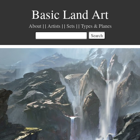
Basic Land Art
About
Artists
Sets
Types & Planes