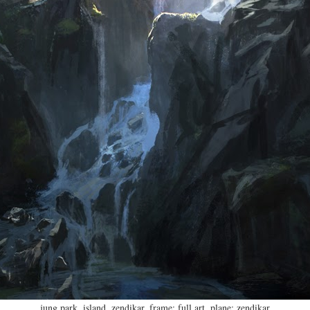
jung park
,
island
,
zendikar
,
frame: full art
,
plane: zendikar