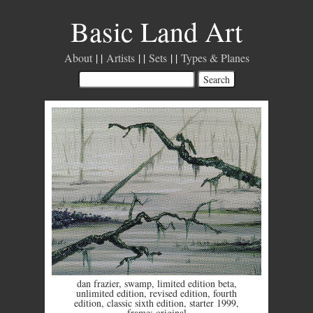
Basic Land Art
About
Artists
Sets
Types & Planes
dan frazier
,
swamp
,
limited edition beta
,
unlimited edition
,
revised edition
,
fourth
edition
,
classic sixth edition
,
starter 1999
,
frame: original