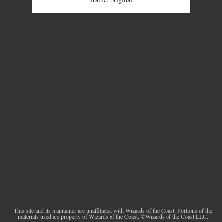
This site and its maintainer are unaffiliated with Wizards of the Coast. Portions of the
materials used are property of Wizards of the Coast. ©Wizards of the Coast LLC.