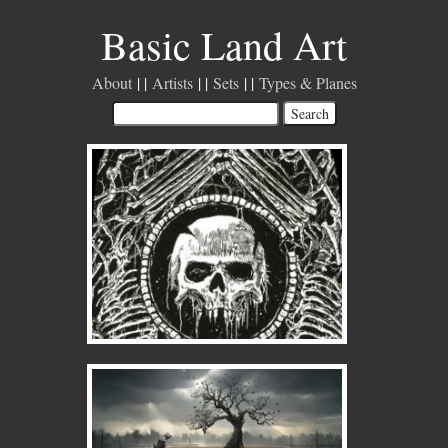
Basic Land Art
About
Artists
Sets
Types & Planes