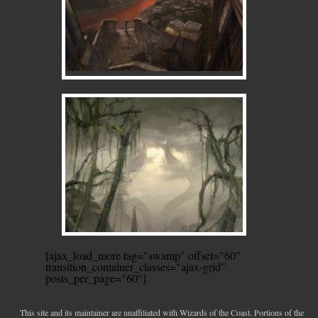
[ajax_load_more tag="swamp" offset="60"
transition_container_classes="ajax-grid"
posts_per_page="60"]
This site and its maintainer are unaffiliated with Wizards of the Coast. Portions of the