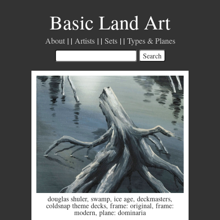
Basic Land Art
About
Artists
Sets
Types & Planes
douglas shuler
,
swamp
,
ice age
,
deckmasters
,
coldsnap theme decks
,
frame: original
,
frame:
modern
,
plane: dominaria