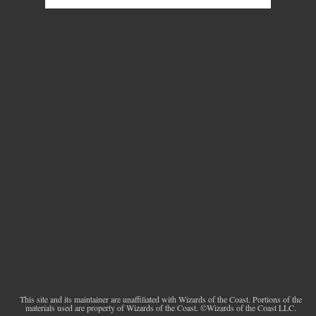
This site and its maintainer are unaffiliated with Wizards of the Coast. Portions of the
materials used are property of Wizards of the Coast. ©Wizards of the Coast LLC.