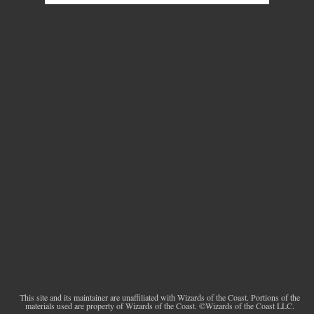
This site and its maintainer are unaffiliated with Wizards of the Coast. Portions of the
materials used are property of Wizards of the Coast. ©Wizards of the Coast LLC.