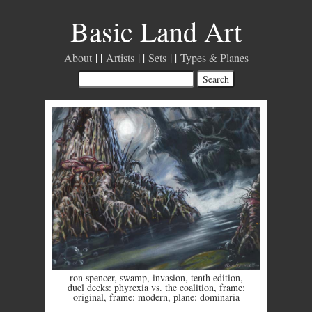
Basic Land Art
About
Artists
Sets
Types & Planes
ron spencer
,
swamp
,
invasion
,
tenth edition
,
duel decks: phyrexia vs. the coalition
,
frame:
original
,
frame: modern
,
plane: dominaria