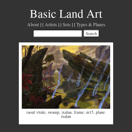
Basic Land Art
About
Artists
Sets
Types & Planes
raoul vitale
,
swamp
,
ixalan
,
frame: m15
,
plane:
ixalan