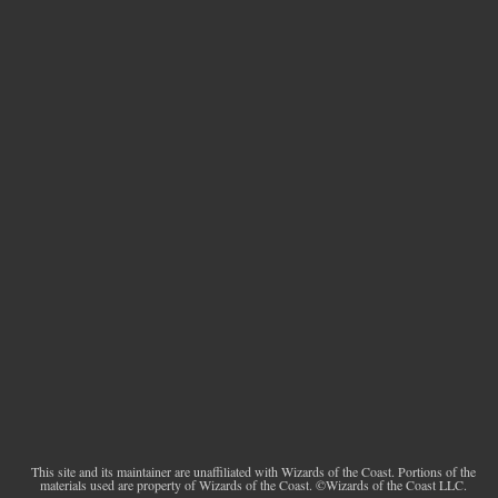
This site and its maintainer are unaffiliated with Wizards of the Coast. Portions of the
materials used are property of Wizards of the Coast. ©Wizards of the Coast LLC.