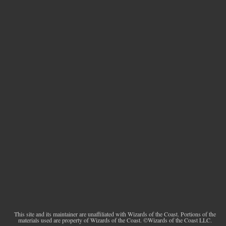
This site and its maintainer are unaffiliated with Wizards of the Coast. Portions of the
materials used are property of Wizards of the Coast. ©Wizards of the Coast LLC.