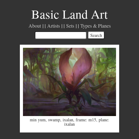
Basic Land Art
About
Artists
Sets
Types & Planes
min yum
,
swamp
,
ixalan
,
frame: m15
,
plane:
ixalan