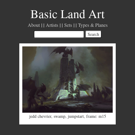
Basic Land Art
About
Artists
Sets
Types & Planes
jedd chevrier
,
swamp
,
jumpstart
,
frame: m15