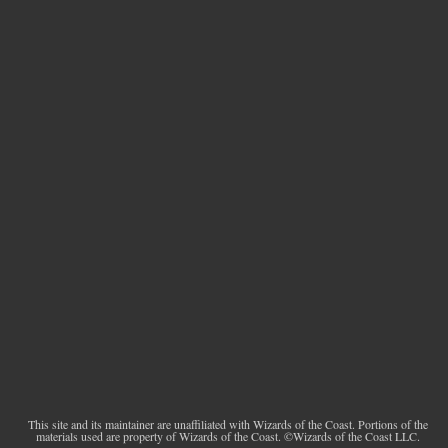
This site and its maintainer are unaffiliated with Wizards of the Coast. Portions of the
materials used are property of Wizards of the Coast. ©Wizards of the Coast LLC.