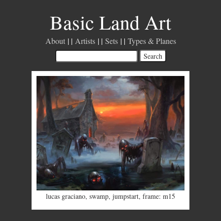
Basic Land Art
About
Artists
Sets
Types & Planes
lucas graciano
,
swamp
,
jumpstart
,
frame: m15