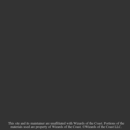
This site and its maintainer are unaffiliated with Wizards of the Coast. Portions of the
materials used are property of Wizards of the Coast. ©Wizards of the Coast LLC.