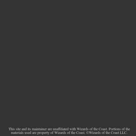
This site and its maintainer are unaffiliated with Wizards of the Coast. Portions of the
materials used are property of Wizards of the Coast. ©Wizards of the Coast LLC.