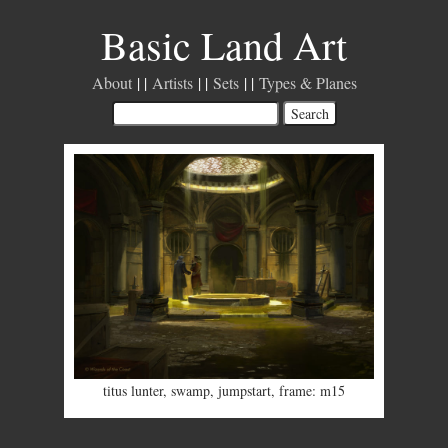
Basic Land Art
About
Artists
Sets
Types & Planes
titus lunter
,
swamp
,
jumpstart
,
frame: m15