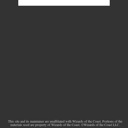
This site and its maintainer are unaffiliated with Wizards of the Coast. Portions of the
materials used are property of Wizards of the Coast. ©Wizards of the Coast LLC.