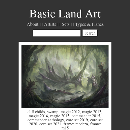
Basic Land Art
About
Artists
Sets
Types & Planes
cliff childs
,
swamp
,
magic 2012
,
magic 2013
,
magic 2014
,
magic 2015
,
commander 2015
,
commander anthology
,
core set 2019
,
core set
2020
,
core set 2021
,
frame: modern
,
frame:
m15