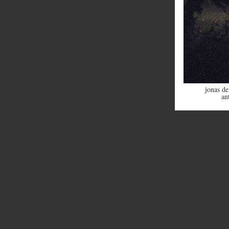
jonas de
an