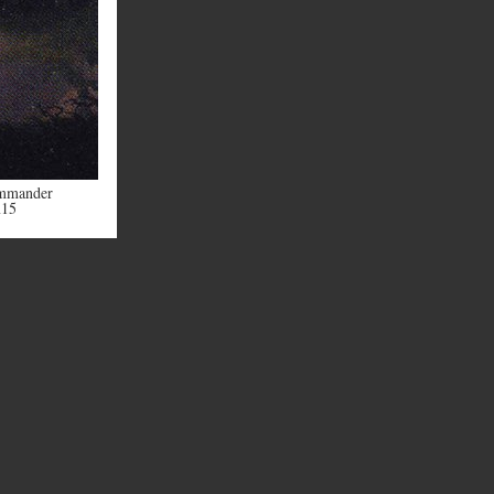
mmander
m15