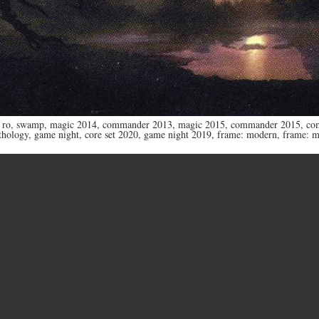
 ro
,
swamp
,
magic 2014
,
commander 2013
,
magic 2015
,
commander 2015
,
co
thology
,
game night
,
core set 2020
,
game night 2019
,
frame: modern
,
frame: 