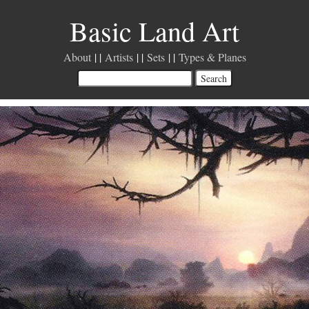
Basic Land Art
About
Artists
Sets
Types & Planes