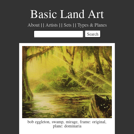
Basic Land Art
About
Artists
Sets
Types & Planes
bob eggleton
,
swamp
,
mirage
,
frame: original
,
plane: dominaria