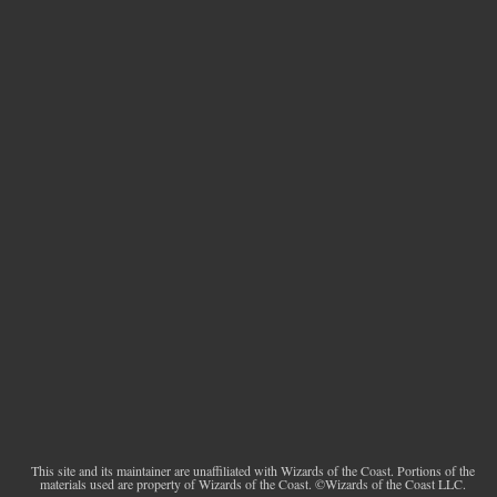
This site and its maintainer are unaffiliated with Wizards of the Coast. Portions of the
materials used are property of Wizards of the Coast. ©Wizards of the Coast LLC.