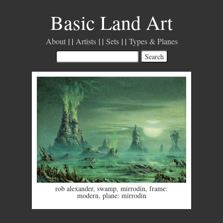
Basic Land Art
About
Artists
Sets
Types & Planes
rob alexander
,
swamp
,
mirrodin
,
frame:
modern
,
plane: mirrodin