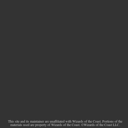
This site and its maintainer are unaffiliated with Wizards of the Coast. Portions of the
materials used are property of Wizards of the Coast. ©Wizards of the Coast LLC.