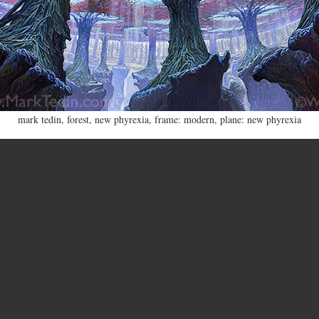
mark tedin
,
forest
,
new phyrexia
,
frame: modern
,
plane: new phyrexia