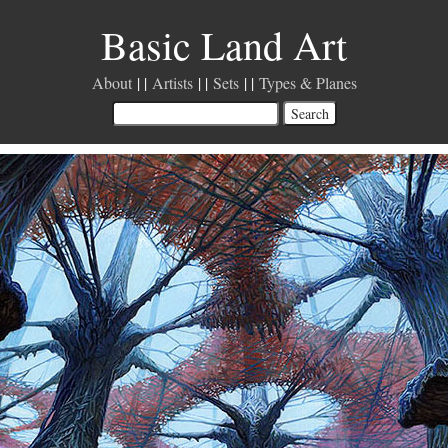
Basic Land Art
About
Artists
Sets
Types & Planes