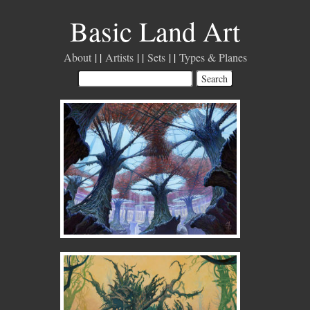
Basic Land Art
About
Artists
Sets
Types & Planes