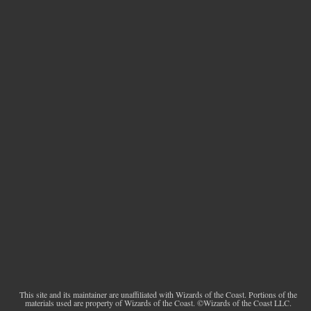
This site and its maintainer are unaffiliated with Wizards of the Coast. Portions of the
materials used are property of Wizards of the Coast. ©Wizards of the Coast LLC.