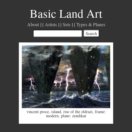
Basic Land Art
About
Artists
Sets
Types & Planes
vincent proce
,
island
,
rise of the eldrazi
,
frame:
modern
,
plane: zendikar