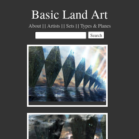
Basic Land Art
About
Artists
Sets
Types & Planes