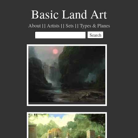
Basic Land Art
About
Artists
Sets
Types & Planes