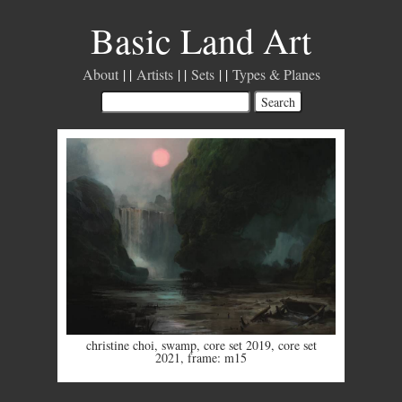
Basic Land Art
About
Artists
Sets
Types & Planes
christine choi
,
swamp
,
core set 2019
,
core set
2021
,
frame: m15