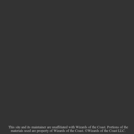
This site and its maintainer are unaffiliated with Wizards of the Coast. Portions of the
materials used are property of Wizards of the Coast. ©Wizards of the Coast LLC.