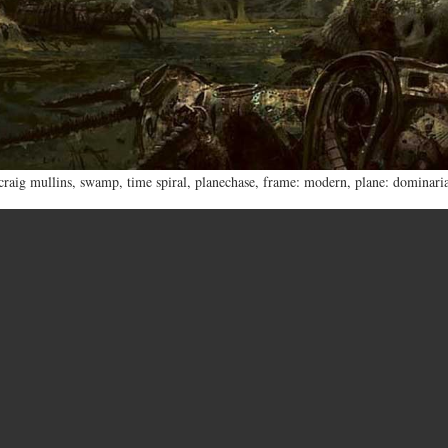
craig mullins
,
swamp
,
time spiral
,
planechase
,
frame: modern
,
plane: dominari