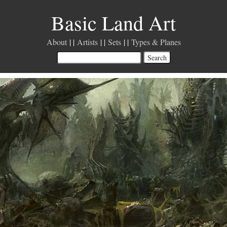
Basic Land Art
About
Artists
Sets
Types & Planes