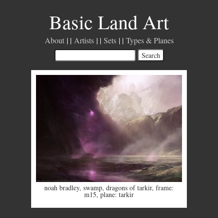
Basic Land Art
About
Artists
Sets
Types & Planes
noah bradley
,
swamp
,
dragons of tarkir
,
frame:
m15
,
plane: tarkir