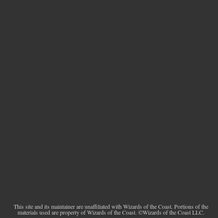
This site and its maintainer are unaffiliated with Wizards of the Coast. Portions of the
materials used are property of Wizards of the Coast. ©Wizards of the Coast LLC.