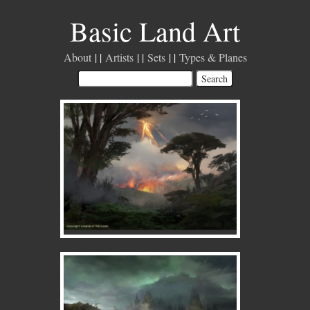
Basic Land Art
About
Artists
Sets
Types & Planes