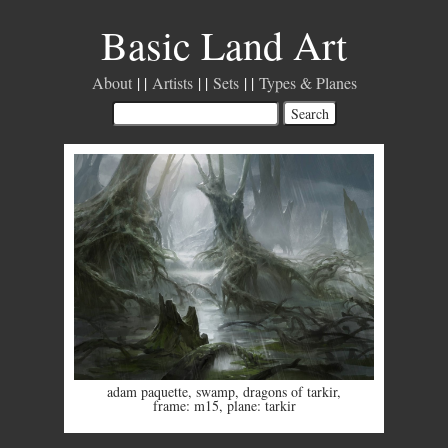
Basic Land Art
About
Artists
Sets
Types & Planes
adam paquette
,
swamp
,
dragons of tarkir
,
frame: m15
,
plane: tarkir