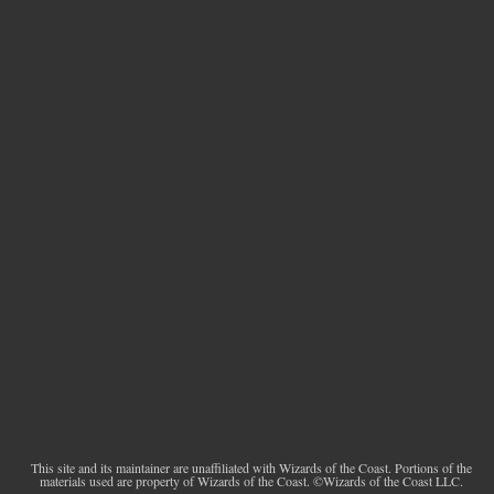
This site and its maintainer are unaffiliated with Wizards of the Coast. Portions of the
materials used are property of Wizards of the Coast. ©Wizards of the Coast LLC.