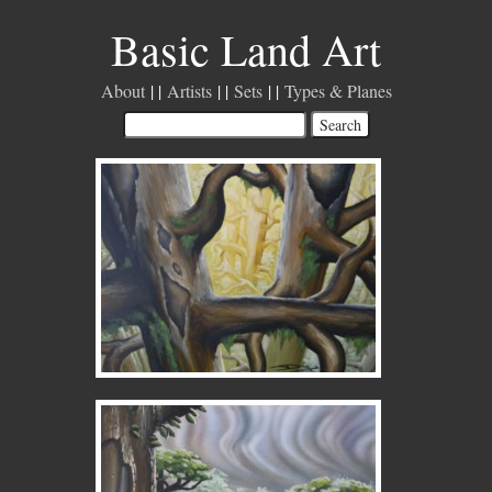
Basic Land Art
About
Artists
Sets
Types & Planes