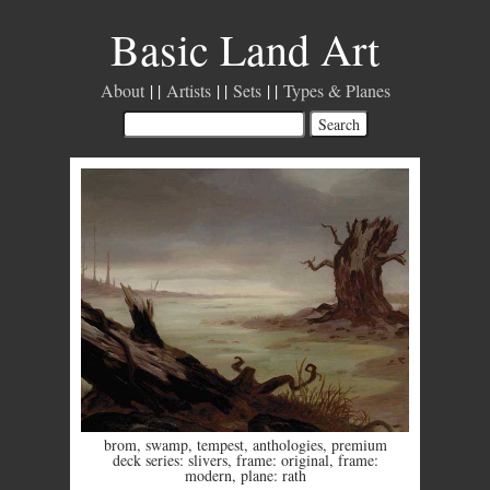
Basic Land Art
About
Artists
Sets
Types & Planes
brom
,
swamp
,
tempest
,
anthologies
,
premium
deck series: slivers
,
frame: original
,
frame:
modern
,
plane: rath