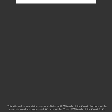
This site and its maintainer are unaffiliated with Wizards of the Coast. Portions of the
materials used are property of Wizards of the Coast. ©Wizards of the Coast LLC.