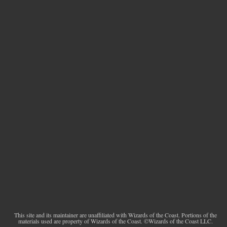
This site and its maintainer are unaffiliated with Wizards of the Coast. Portions of the
materials used are property of Wizards of the Coast. ©Wizards of the Coast LLC.