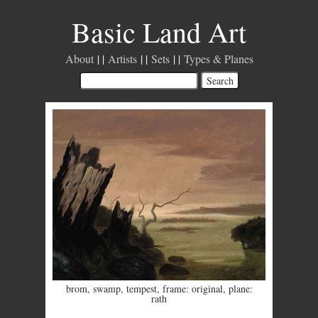
Basic Land Art
About
Artists
Sets
Types & Planes
brom
,
swamp
,
tempest
,
frame: original
,
plane:
rath